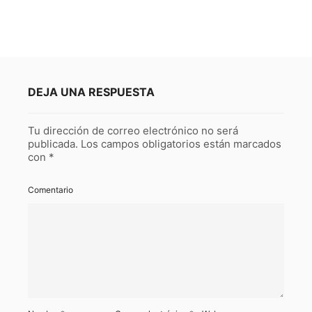
DEJA UNA RESPUESTA
Tu dirección de correo electrónico no será
publicada.
Los campos obligatorios están marcados
con
*
Comentario