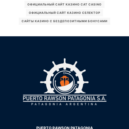
ОФИЦИАЛЬНЫЙ САЙТ КАЗИНО CAT CASINO
ОФИЦИАЛЬНЫЙ САЙТ КАЗИНО СЕЛЕКТОР
САЙТЫ КАЗИНО С БЕЗДЕПОЗИТНЫМИ БОНУСАМИ
PUERTO RAWSON PATAGONIA