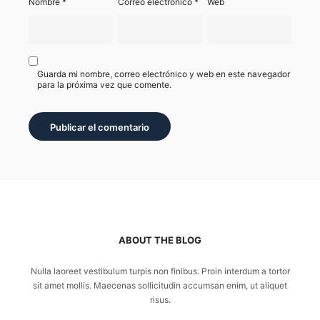
Nombre
*
Correo electrónico
*
Web
Guarda mi nombre, correo electrónico y web en este navegador
para la próxima vez que comente.
ABOUT THE BLOG
Nulla laoreet vestibulum turpis non finibus. Proin interdum a tortor
sit amet mollis. Maecenas sollicitudin accumsan enim, ut aliquet
risus.