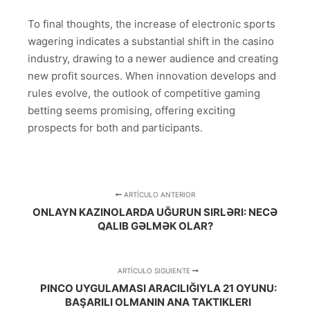
To final thoughts, the increase of electronic sports
wagering indicates a substantial shift in the casino
industry, drawing to a newer audience and creating
new profit sources. When innovation develops and
rules evolve, the outlook of competitive gaming
betting seems promising, offering exciting
prospects for both and participants.
ARTÍCULO ANTERIOR
ONLAYN KAZINOLARDA UĞURUN SIRLƏRI: NECƏ
QALIB GƏLMƏK OLAR?
ARTÍCULO SIGUIENTE
PINCO UYGULAMASI ARACILIĞIYLA 21 OYUNU:
BAŞARILI OLMANIN ANA TAKTIKLERI