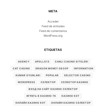
META
Acceder
Feed de entradas
Feed de comentarios
WordPress.org
ETIQUETAS
AGENCY
APOLLO13
CANLI CASINO SITELERI
CAT CASINO
DRAGON MONEY ОБЗОР
INFORMATION
KUMAR OYUNLARI
POPULAR
SELECTOR CASINO
WORDPRESS
СЕЛЕКТОР
СЕЛЕКТОР КАЗИНО
ВХОД НА САЙТ КАЗИНО СЕЛЕКТОР
ИГРАТЬ В КАЗИНО 7К
КАЗИНО КЭТ
ОНЛАЙН КАЗИНО КЭТ
ОНЛАЙН КАЗИНО СЕЛЕКТОР