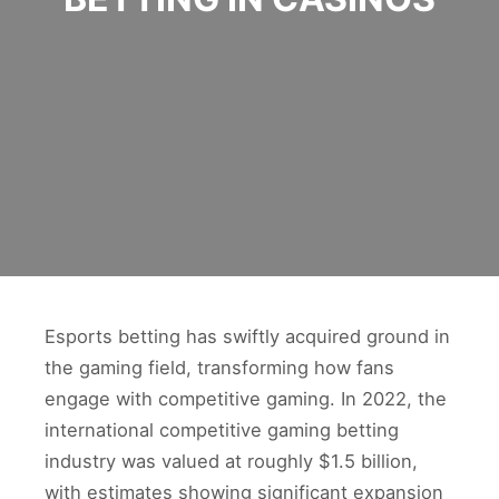
Esports betting has swiftly acquired ground in
the gaming field, transforming how fans
engage with competitive gaming. In 2022, the
international competitive gaming betting
industry was valued at roughly $1.5 billion,
with estimates showing significant expansion