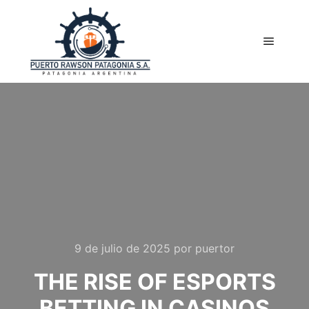
Menú pr
9 de julio de 2025
por
puertor
THE RISE OF ESPORTS
BETTING IN CASINOS