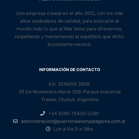
Una empresa creada en el año 2012, con los más
altos estándares de calidad, para acercarle al
mundo todo lo que el Mar tiene para ofrecernos,
respetando y manteniendo el equilibrio que dicho
ecosistema merece.
INFORMACIÓN DE CONTACTO
Est. SENASA 3609,
26 De Noviembre Norte 259, Parque Industrial
Trelew, Chubut, Argentina
+54 0280-15430-2280
administracion@puertorawsonpatagonia.com.ar
Lun a Vie 9 a 18hs