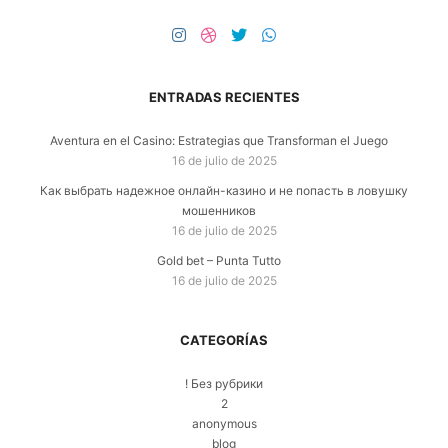
ENTRADAS RECIENTES
Aventura en el Casino: Estrategias que Transforman el Juego
16 de julio de 2025
Как выбрать надежное онлайн-казино и не попасть в ловушку
мошенников
16 de julio de 2025
Gold bet – Punta Tutto
16 de julio de 2025
CATEGORÍAS
! Без рубрики
2
anonymous
blog