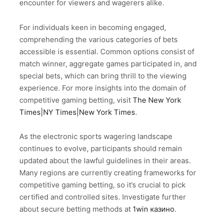
encounter for viewers and wagerers alike.
For individuals keen in becoming engaged,
comprehending the various categories of bets
accessible is essential. Common options consist of
match winner, aggregate games participated in, and
special bets, which can bring thrill to the viewing
experience. For more insights into the domain of
competitive gaming betting, visit
The New York
Times|NY Times|New York Times
.
As the electronic sports wagering landscape
continues to evolve, participants should remain
updated about the lawful guidelines in their areas.
Many regions are currently creating frameworks for
competitive gaming betting, so it’s crucial to pick
certified and controlled sites. Investigate further
about secure betting methods at
1win казино
.