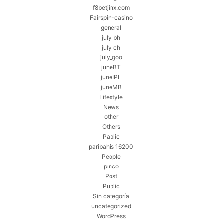
f8betjinx.com
Fairspin-casino
general
july_bh
july_ch
july_goo
juneBT
juneIPL
juneMB
Lifestyle
News
other
Others
Pablic
paribahis 16200
People
pınco
Post
Public
Sin categoría
uncategorized
WordPress