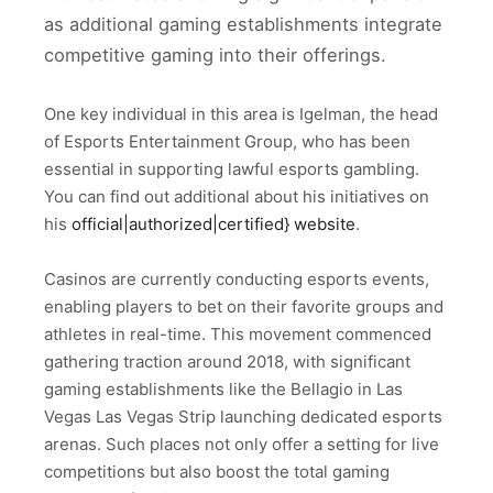
as additional gaming establishments integrate
competitive gaming into their offerings.
One key individual in this area is Igelman, the head
of Esports Entertainment Group, who has been
essential in supporting lawful esports gambling.
You can find out additional about his initiatives on
his
official|authorized|certified} website
.
Casinos are currently conducting esports events,
enabling players to bet on their favorite groups and
athletes in real-time. This movement commenced
gathering traction around 2018, with significant
gaming establishments like the Bellagio in Las
Vegas Las Vegas Strip launching dedicated esports
arenas. Such places not only offer a setting for live
competitions but also boost the total gaming