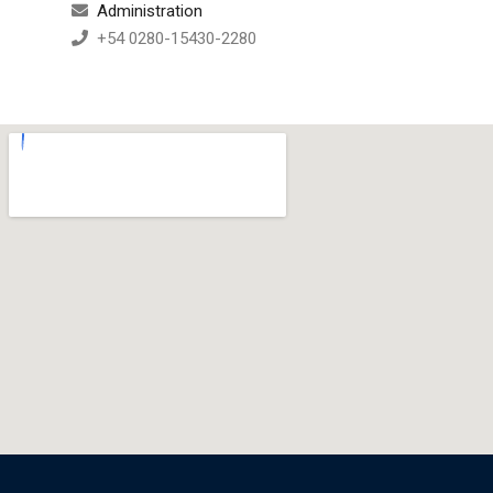
Administration
+54 0280-15430-2280