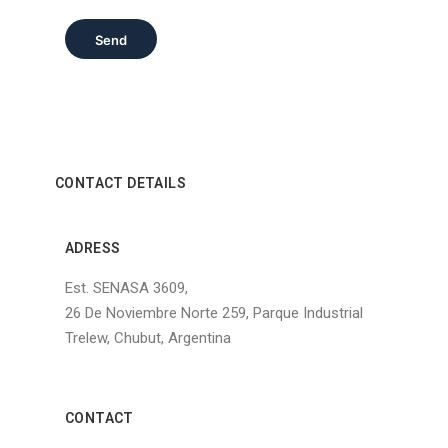
Send
CONTACT DETAILS
ADRESS
Est. SENASA 3609,
26 De Noviembre Norte 259, Parque Industrial
Trelew, Chubut, Argentina
CONTACT