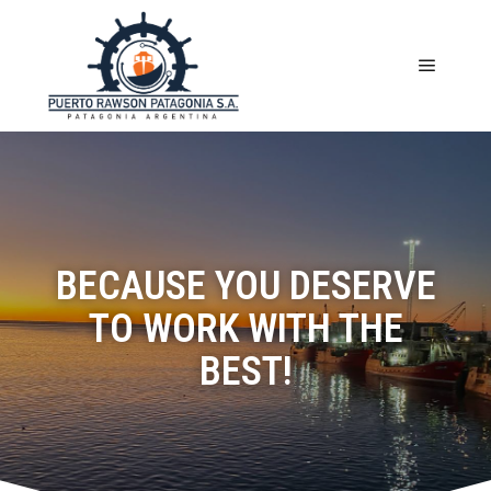
BECAUSE YOU DESERVE
TO WORK WITH THE
BEST!