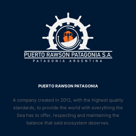
PUERTO RAWSON PATAGONIA
A company created in 2012, with the highest quality
standards, to provide the world with everything the
Sea has to offer, respecting and maintaining the
balance that said ecosystem deserves.